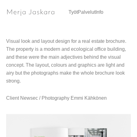
Marketing brochure / Graphic design
Työt
Palvelut
Info
Visual look and layout design for a real estate brochure.
The property is a modern and ecological office building,
and these were the main adjectives behind the visual
concept. The layout, colours and graphics are light and
airy but the photographs make the whole brochure look
strong.
Client Newsec / Photography Emmi Kähkönen