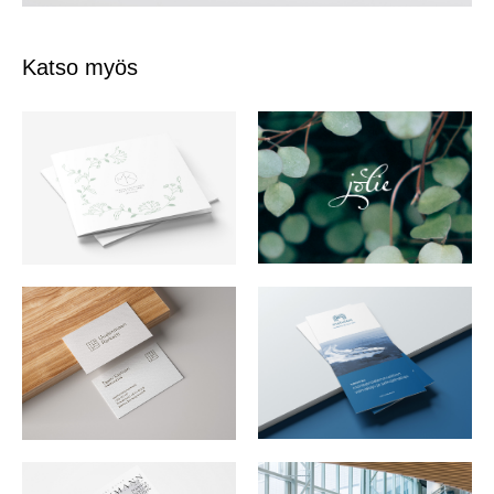
Katso myös