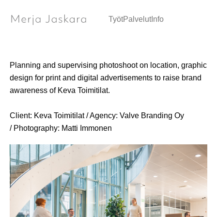
Brand campaign / Art Direction
Työt
Palvelut
Info
Planning and supervising photoshoot on location, graphic
design for print and digital advertisements to raise brand
awareness of Keva Toimitilat.
Client: Keva Toimitilat / Agency: Valve Branding Oy
/ Photography: Matti Immonen