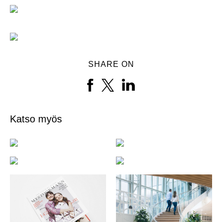
SHARE ON
Katso myös