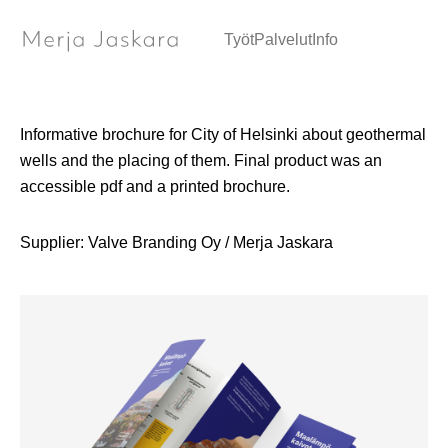
Brochure / Graphic Design
Työt
Palvelut
Info
Informative brochure for City of Helsinki about geothermal
wells and the placing of them. Final product was an
accessible pdf and a printed brochure.
Supplier: Valve Branding Oy / Merja Jaskara