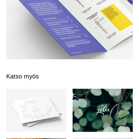
Katso myös