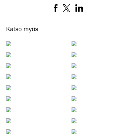
Katso myös