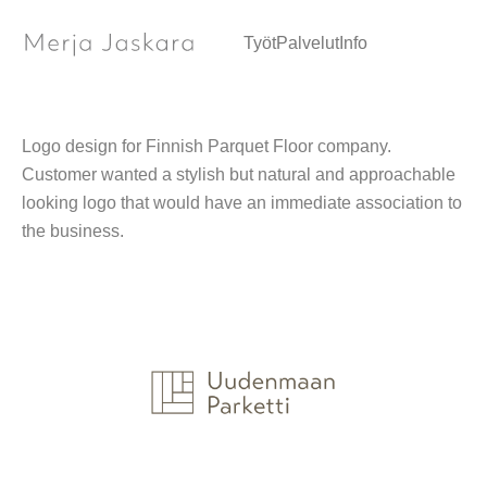
Logo / Graphic design
Työt
Palvelut
Info
Logo design for Finnish Parquet Floor company.
Customer wanted a stylish but natural and approachable
looking logo that would have an immediate association to
the business.