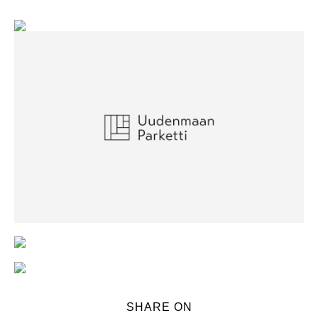
SHARE ON