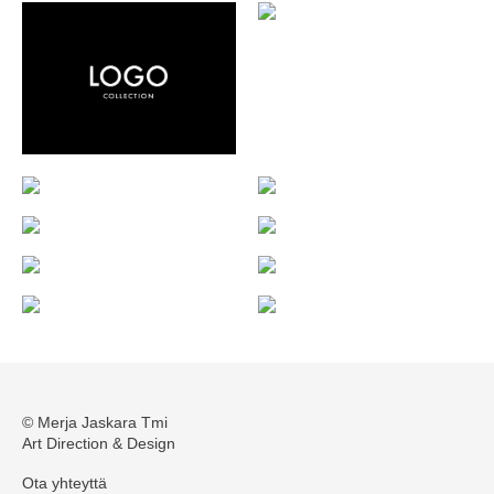
© Merja Jaskara Tmi
Art Direction & Design
Ota yhteyttä