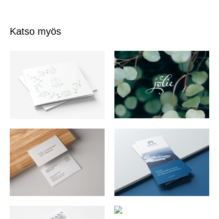
Katso myös