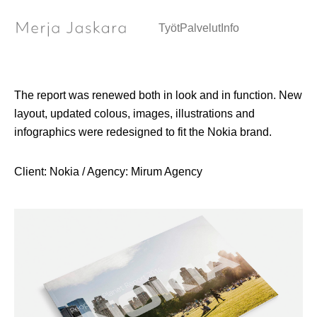
People & Planet Report / Communication design
Työt
Palvelut
Info
The report was renewed both in look and in function. New
layout, updated colous, images, illustrations and
infographics were redesigned to fit the Nokia brand.
Client: Nokia / Agency: Mirum Agency