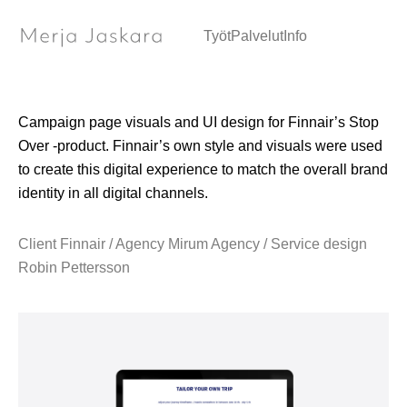
Web page / Visual design & UI design
Työt
Palvelut
Info
Campaign page visuals and UI design for Finnair’s Stop
Over -product. Finnair’s own style and visuals were used
to create this digital experience to match the overall brand
identity in all digital channels.
Client Finnair / Agency Mirum Agency / Service design
Robin Pettersson