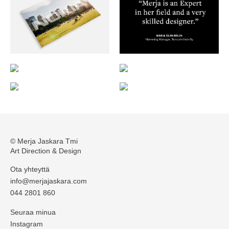
© Merja Jaskara Tmi
Art Direction & Design
Ota yhteyttä
info@merjajaskara.com
044 2801 860
Seuraa minua
Instagram