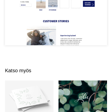
Katso myös